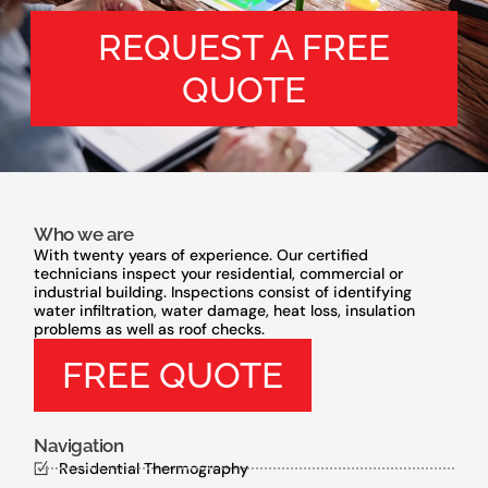
REQUEST A FREE
QUOTE
Who we are
With twenty years of experience. Our certified
technicians inspect your residential, commercial or
industrial building. Inspections consist of identifying
water infiltration, water damage, heat loss, insulation
problems as well as roof checks.
FREE QUOTE
Navigation
Residential Thermography