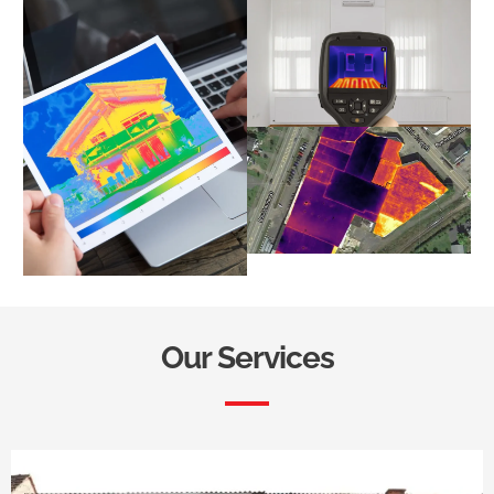
Our Services