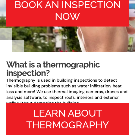
BOOK AN INSPECTION
NOW
What is a thermographic
inspection?
Thermography is used in building inspections to detect
invisible building problems such as water infiltration, heat
loss and more! We use thermal imaging cameras, drones and
analysis software, to inspect roofs, interiors and exterior
walls without damaging the building.
LEARN ABOUT
THERMOGRAPHY