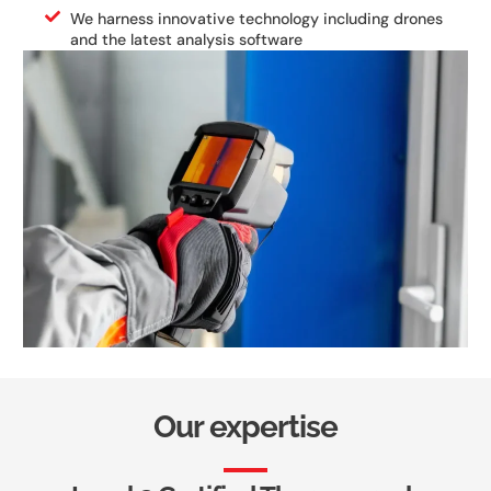
We harness innovative technology including drones
and the latest analysis software
Our expertise