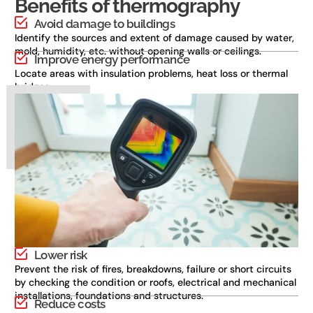
Benefits of thermography
Avoid damage to buildings
Identify the sources and extent of damage caused by water,
mold, humidity, etc. without opening walls or ceilings.
Improve energy performance
Locate areas with insulation problems, heat loss or thermal
bridges.
Lower risk
Prevent the risk of fires, breakdowns, failure or short circuits
by checking the condition or roofs, electrical and mechanical
installations, foundations and structures.
Reduce costs