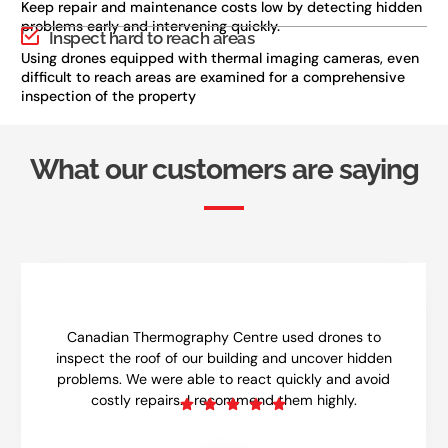
Keep repair and maintenance costs low by detecting hidden
problems early and intervening quickly.
Inspect hard to reach areas
Using drones equipped with thermal imaging cameras, even
difficult to reach areas are examined for a comprehensive
inspection of the property
What our customers are saying
Canadian Thermography Centre used drones to
inspect the roof of our building and uncover hidden
problems. We were able to react quickly and avoid
costly repairs. I recommend them highly.