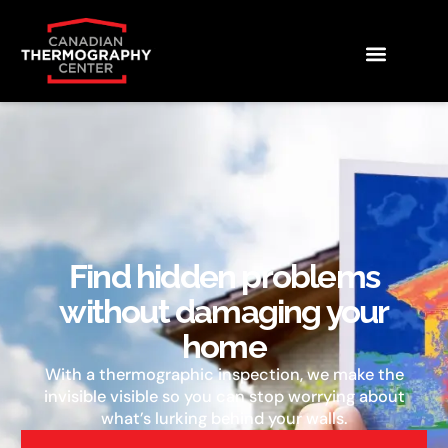
Find hidden problems
without damaging your
home
With a thermographic inspection, we make the
invisible visible so you can stop worrying about
what’s lurking behind your walls.