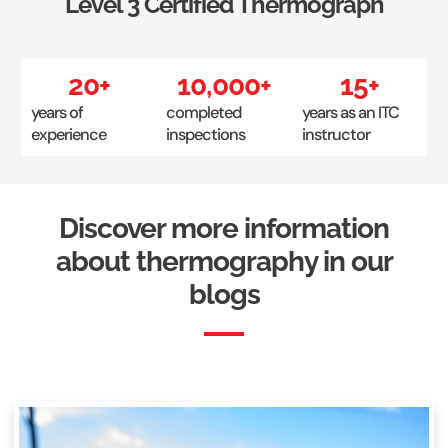
Level 3 Certified Thermograph
20
+
10,000
+
15
+
years of
completed
years as an ITC
experience
inspections
instructor
Discover more information
about thermography in our
blogs