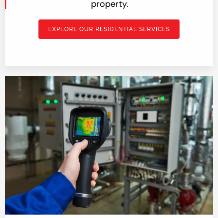
property.
EXPLORE OUR RESIDENTIAL SERVICES