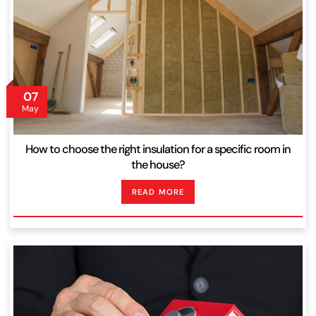
07
May
How to choose the right insulation for a specific room in
the house?
READ MORE