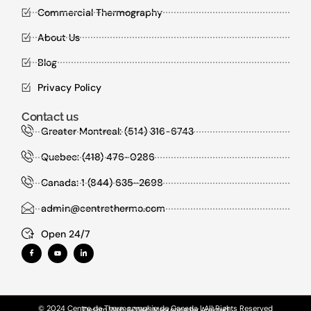
Commercial Thermography
About Us
Blog
Privacy Policy
Contact us
Greater Montreal: (514) 316-6743
Quebec: (418) 476-0286
Canada: 1 (844) 635-2698
admin@centrethermo.com
Open 24/7
© 2024 Centre de Thermographie du Canada | All Rights Reserved
Design Web
&
Web Marketing
by
Araknyd