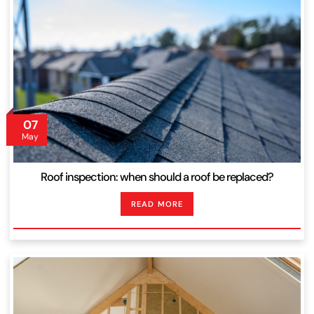
07
May
Roof inspection: when should a roof be replaced?
READ MORE