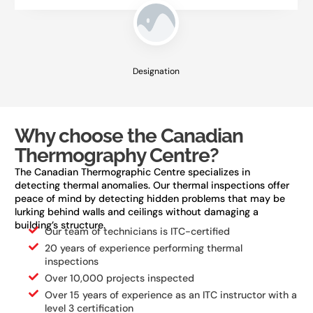
Designation
Why choose the Canadian
Thermography Centre?
The Canadian Thermographic Centre specializes in
detecting thermal anomalies. Our thermal inspections offer
peace of mind by detecting hidden problems that may be
lurking behind walls and ceilings without damaging a
building’s structure.
Our team of technicians is ITC-certified
20 years of experience performing thermal
inspections
Over 10,000 projects inspected
Over 15 years of experience as an ITC instructor with a
level 3 certification