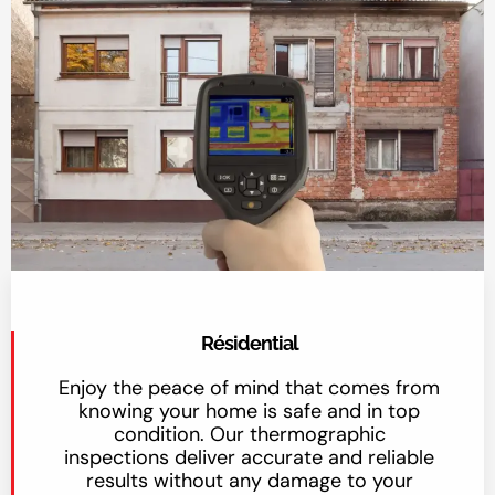
Résidential
Enjoy the peace of mind that comes from
knowing your home is safe and in top
condition. Our thermographic
inspections deliver accurate and reliable
results without any damage to your