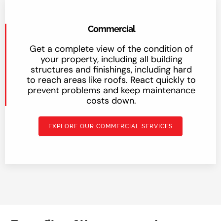
Commercial
Get a complete view of the condition of
your property, including all building
structures and finishings, including hard
to reach areas like roofs. React quickly to
prevent problems and keep maintenance
costs down.
EXPLORE OUR COMMERCIAL SERVICES